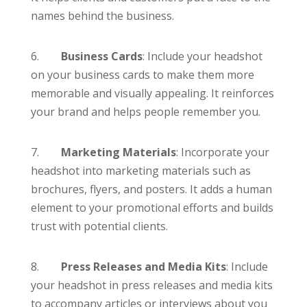
names behind the business.
6.
Business Cards
: Include your headshot
on your business cards to make them more
memorable and visually appealing. It reinforces
your brand and helps people remember you.
7.
Marketing Materials
: Incorporate your
headshot into marketing materials such as
brochures, flyers, and posters. It adds a human
element to your promotional efforts and builds
trust with potential clients.
8.
Press Releases and Media Kits
: Include
your headshot in press releases and media kits
to accompany articles or interviews about you