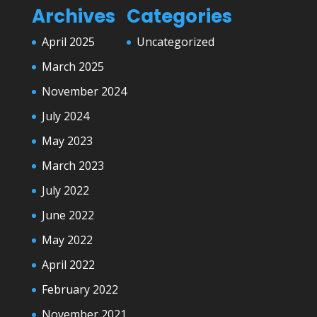
Archives
Categories
April 2025
Uncategorized
March 2025
November 2024
July 2024
May 2023
March 2023
July 2022
June 2022
May 2022
April 2022
February 2022
November 2021