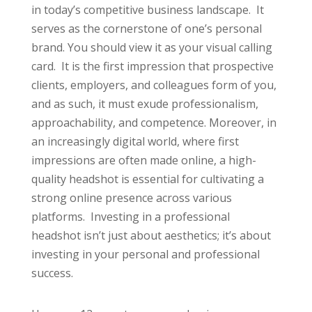
in today’s competitive business landscape. It
serves as the cornerstone of one’s personal
brand. You should view it as your visual calling
card. It is the first impression that prospective
clients, employers, and colleagues form of you,
and as such, it must exude professionalism,
approachability, and competence. Moreover, in
an increasingly digital world, where first
impressions are often made online, a high-
quality headshot is essential for cultivating a
strong online presence across various
platforms. Investing in a professional
headshot isn’t just about aesthetics; it’s about
investing in your personal and professional
success.