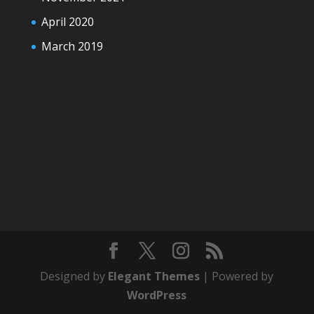
April 2020
March 2019
Designed by
Elegant Themes
| Powered by
WordPress