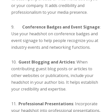
or your company. It adds credibility and
professionalism to your media presence.
9.
Conference Badges and Event Signage
:
Use your headshot on conference badges and
event signage to help people recognize you at
industry events and networking functions.
10.
Guest Blogging and Articles
: When
contributing guest blog posts or articles to
other websites or publications, include your
headshot in your author bio. It helps establish
your credibility and expertise.
11.
Professional Presentations
: Incorporate
your headshot into professional presentations,