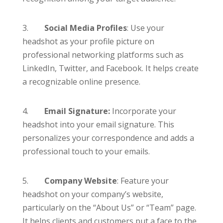
3.
Social Media Profiles
: Use your
headshot as your profile picture on
professional networking platforms such as
LinkedIn, Twitter, and Facebook. It helps create
a recognizable online presence.
4.
Email Signature:
Incorporate your
headshot into your email signature. This
personalizes your correspondence and adds a
professional touch to your emails.
5.
Company Website
: Feature your
headshot on your company’s website,
particularly on the “About Us” or “Team” page.
It helps clients and customers put a face to the