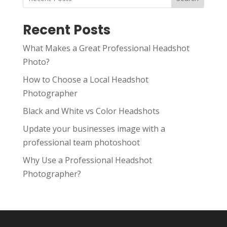
Recent Posts
What Makes a Great Professional Headshot
Photo?
How to Choose a Local Headshot
Photographer
Black and White vs Color Headshots
Update your businesses image with a
professional team photoshoot
Why Use a Professional Headshot
Photographer?