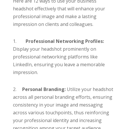
Here are 12 ways to use your business
headshot effectively that will enhance your
professional image and make a lasting
impression on clients and colleagues.
1.
Professional Networking
Profiles:
Display your headshot prominently on
professional networking platforms like
LinkedIn, ensuring you leave a memorable
impression.
2.
Personal Branding:
Utilize your headshot
across all personal branding efforts, ensuring
consistency in your image and messaging
across various touchpoints, thus reinforcing
your professional identity and increasing
recognition among your target audience.