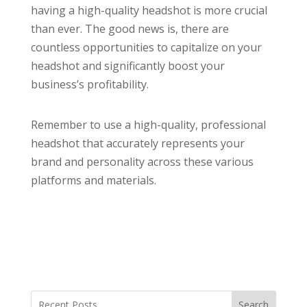
having a high-quality headshot is more crucial
than ever. The good news is, there are
countless opportunities to capitalize on your
headshot and significantly boost your
business’s profitability.
Remember to use a high-quality, professional
headshot that accurately represents your
brand and personality across these various
platforms and materials.
Search