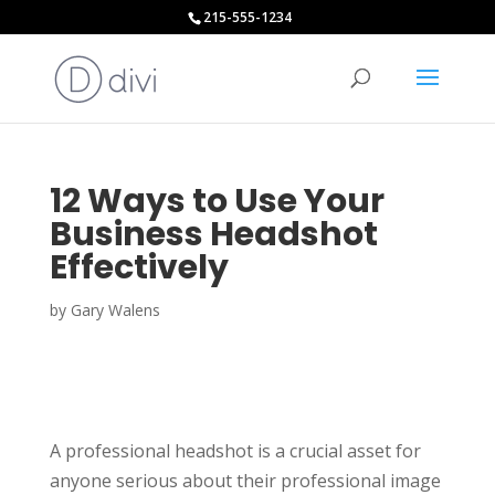
215-555-1234
12 Ways to Use Your
Business Headshot
Effectively
by
Gary Walens
A professional headshot is a crucial asset for
anyone serious about their professional image