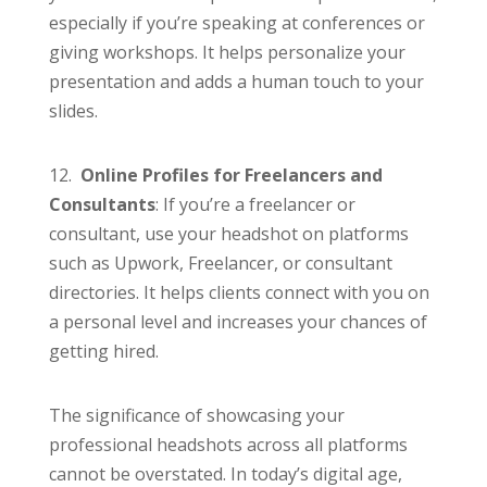
especially if you’re speaking at conferences or
giving workshops. It helps personalize your
presentation and adds a human touch to your
slides.
12.
Online Profiles for Freelancers and
Consultants
: If you’re a freelancer or
consultant, use your headshot on platforms
such as Upwork, Freelancer, or consultant
directories. It helps clients connect with you on
a personal level and increases your chances of
getting hired.
The significance of showcasing your
professional headshots across all platforms
cannot be overstated. In today’s digital age,