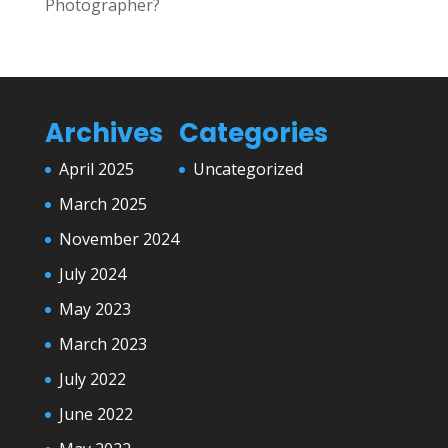
Photographer?
Archives
Categories
April 2025
Uncategorized
March 2025
November 2024
July 2024
May 2023
March 2023
July 2022
June 2022