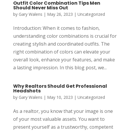
Outfit Color Combination Tips Men
Should Never Miss Out
by
Gary Walens
|
May 26, 2023
|
Uncategorized
Introduction: When it comes to fashion,
understanding color combinations is crucial for
creating stylish and coordinated outfits. The
right combination of colors can elevate your
overall look, enhance your features, and make
a lasting impression. In this blog post, we...
Why Realtors Should Get Professional
Headshots
by
Gary Walens
|
May 10, 2023
|
Uncategorized
As a realtor, you know that your image is one
of your most valuable assets. You want to
present yourself as a trustworthy, competent