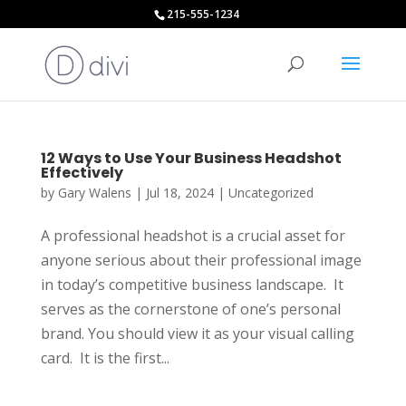
215-555-1234
12 Ways to Use Your Business Headshot
Effectively
by
Gary Walens
|
Jul 18, 2024
|
Uncategorized
A professional headshot is a crucial asset for
anyone serious about their professional image
in today’s competitive business landscape. It
serves as the cornerstone of one’s personal
brand. You should view it as your visual calling
card. It is the first...