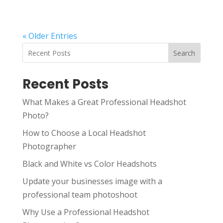
« Older Entries
Search
Recent Posts
What Makes a Great Professional Headshot
Photo?
How to Choose a Local Headshot
Photographer
Black and White vs Color Headshots
Update your businesses image with a
professional team photoshoot
Why Use a Professional Headshot