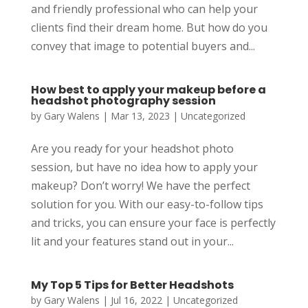
and friendly professional who can help your
clients find their dream home. But how do you
convey that image to potential buyers and...
How best to apply your makeup before a
headshot photography session
by
Gary Walens
|
Mar 13, 2023
|
Uncategorized
Are you ready for your headshot photo
session, but have no idea how to apply your
makeup? Don’t worry! We have the perfect
solution for you. With our easy-to-follow tips
and tricks, you can ensure your face is perfectly
lit and your features stand out in your...
My Top 5 Tips for Better Headshots
by
Gary Walens
|
Jul 16, 2022
|
Uncategorized