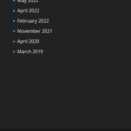
May 2022
April 2022
February 2022
November 2021
April 2020
March 2019