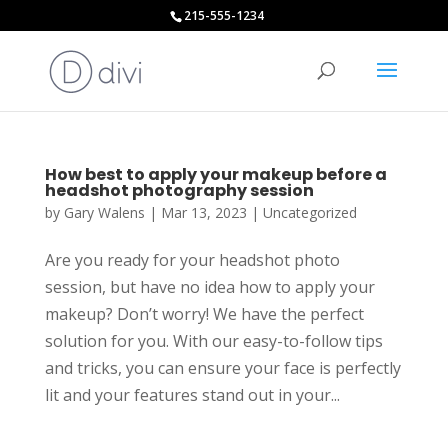
215-555-1234
How best to apply your makeup before a
headshot photography session
by
Gary Walens
|
Mar 13, 2023
|
Uncategorized
Are you ready for your headshot photo
session, but have no idea how to apply your
makeup? Don’t worry! We have the perfect
solution for you. With our easy-to-follow tips
and tricks, you can ensure your face is perfectly
lit and your features stand out in your...