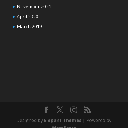
November 2021
April 2020
March 2019
Designed by
Elegant Themes
| Powered by
WordPress