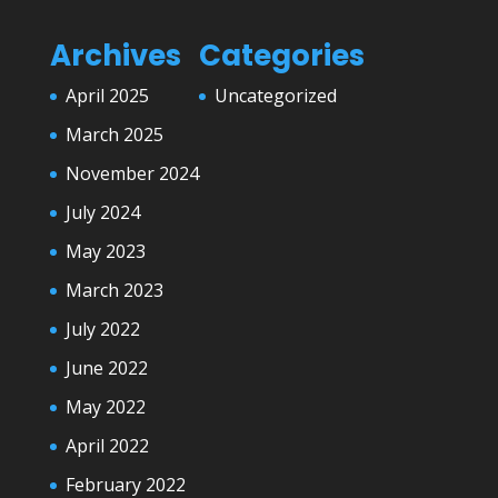
Archives
Categories
April 2025
Uncategorized
March 2025
November 2024
July 2024
May 2023
March 2023
July 2022
June 2022
May 2022
April 2022
February 2022