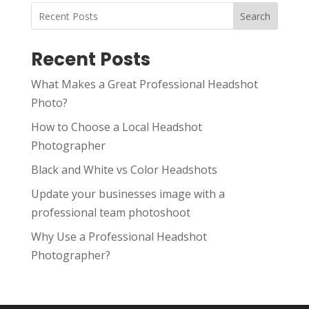
Search
Recent Posts
What Makes a Great Professional Headshot
Photo?
How to Choose a Local Headshot
Photographer
Black and White vs Color Headshots
Update your businesses image with a
professional team photoshoot
Why Use a Professional Headshot
Photographer?