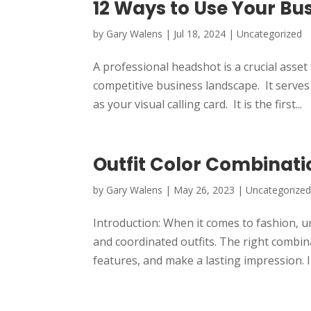
12 Ways to Use Your Bu
by
Gary Walens
|
Jul 18, 2024
|
Uncategorized
A professional headshot is a crucial asset
competitive business landscape. It serves
as your visual calling card. It is the first...
Outfit Color Combinati
by
Gary Walens
|
May 26, 2023
|
Uncategorize
Introduction: When it comes to fashion, un
and coordinated outfits. The right combin
features, and make a lasting impression. In