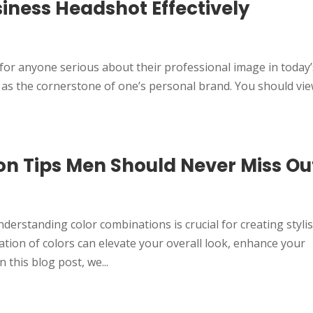
siness Headshot Effectively
 for anyone serious about their professional image in today’
 as the cornerstone of one’s personal brand. You should vie
on Tips Men Should Never Miss Ou
d
derstanding color combinations is crucial for creating styli
ation of colors can elevate your overall look, enhance your
 this blog post, we...