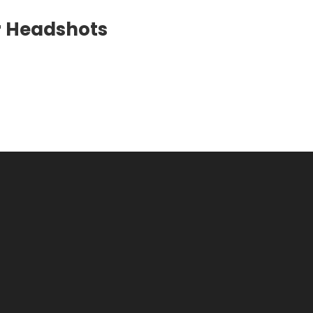
er Headshots