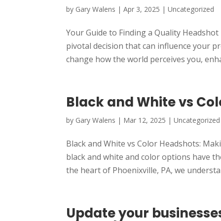
by
Gary Walens
|
Apr 3, 2025
|
Uncategorized
Your Guide to Finding a Quality Headsho
pivotal decision that can influence your 
change how the world perceives you, enha
Black and White vs Co
by
Gary Walens
|
Mar 12, 2025
|
Uncategorized
Black and White vs Color Headshots: Maki
black and white and color options have t
the heart of Phoenixville, PA, we understa
Update your businesse