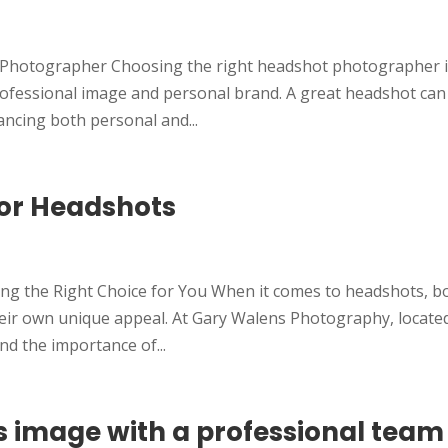
t Photographer Choosing the right headshot photographer i
professional image and personal brand. A great headshot can
ncing both personal and...
lor Headshots
ng the Right Choice for You When it comes to headshots, b
heir own unique appeal. At Gary Walens Photography, located
nd the importance of...
s image with a professional team