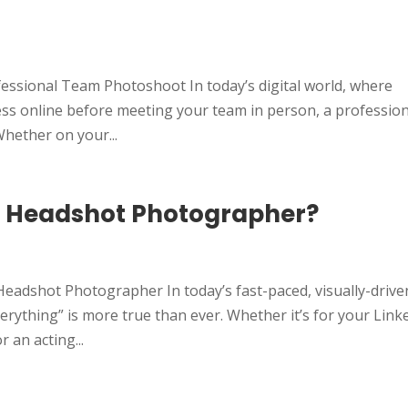
essional Team Photoshoot In today’s digital world, where
ess online before meeting your team in person, a professio
hether on your...
l Headshot Photographer?
Headshot Photographer In today’s fast-paced, visually-drive
verything” is more true than ever. Whether it’s for your Link
 an acting...