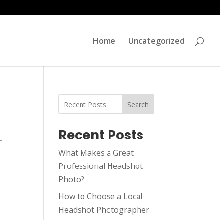
Home
Uncategorized
Search
Recent Posts
r
What Makes a Great
Professional Headshot
Photo?
How to Choose a Local
Headshot Photographer