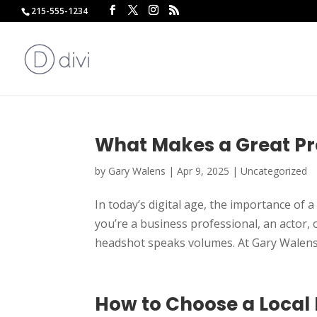
215-555-1234
What Makes a Great Pr
by
Gary Walens
|
Apr 9, 2025
|
Uncategorized
In today’s digital age, the importance of
you’re a business professional, an actor,
headshot speaks volumes. At Gary Walens
How to Choose a Local