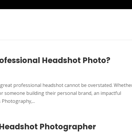
ofessional Headshot Photo?
 a great professional headshot cannot be overstated. Whethe
 or someone building their personal brand, an impactful
 Photography,...
 Headshot Photographer