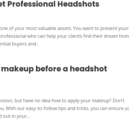
et Professional Headshots
d
 one of your most valuable assets. You want to present your
professional who can help your clients find their dream hom
tial buyers and...
r makeup before a headshot
ession, but have no idea how to apply your makeup? Don’t
u. With our easy-to-follow tips and tricks, you can ensure y
 out in your...