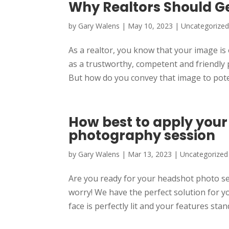
Why Realtors Should G
by
Gary Walens
|
May 10, 2023
|
Uncategorize
As a realtor, you know that your image is
as a trustworthy, competent and friendly 
But how do you convey that image to poten
How best to apply you
photography session
by
Gary Walens
|
Mar 13, 2023
|
Uncategorized
Are you ready for your headshot photo s
worry! We have the perfect solution for yo
face is perfectly lit and your features stand