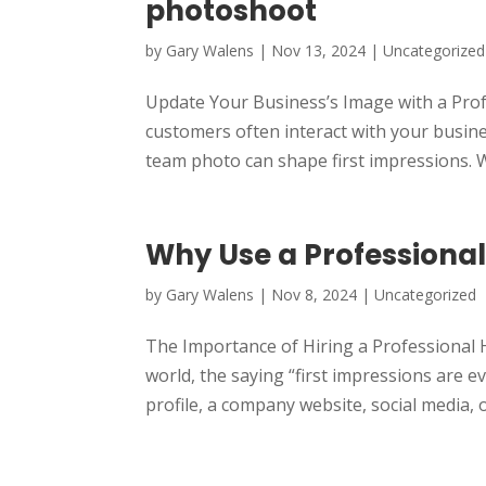
photoshoot
by
Gary Walens
|
Nov 13, 2024
|
Uncategorized
Update Your Business’s Image with a Prof
customers often interact with your busin
team photo can shape first impressions. W
Why Use a Professiona
by
Gary Walens
|
Nov 8, 2024
|
Uncategorized
The Importance of Hiring a Professional 
world, the saying “first impressions are e
profile, a company website, social media, or