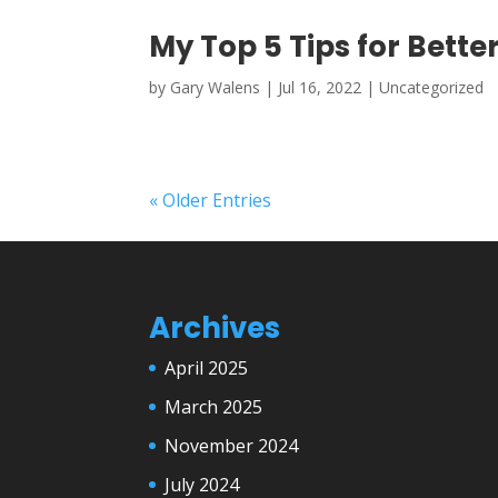
My Top 5 Tips for Bett
by
Gary Walens
|
Jul 16, 2022
|
Uncategorized
« Older Entries
Archives
April 2025
March 2025
November 2024
July 2024