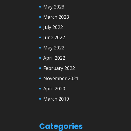
May 2023
March 2023
July 2022
June 2022
May 2022
April 2022
February 2022
November 2021
April 2020
March 2019
Categories