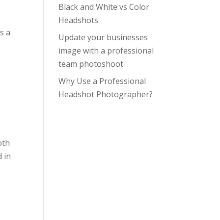
Black and White vs Color
Headshots
s a
Update your businesses
image with a professional
team photoshoot
Why Use a Professional
Headshot Photographer?
oth
 in