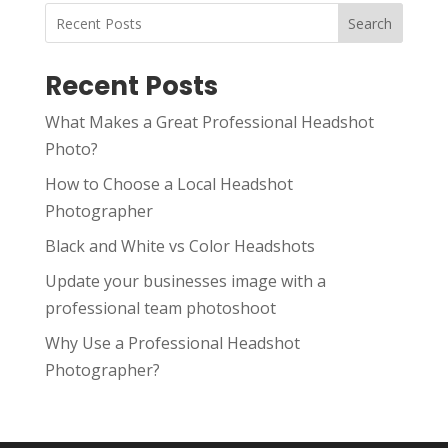
Search
Recent Posts
What Makes a Great Professional Headshot
Photo?
How to Choose a Local Headshot
Photographer
Black and White vs Color Headshots
Update your businesses image with a
professional team photoshoot
Why Use a Professional Headshot
Photographer?