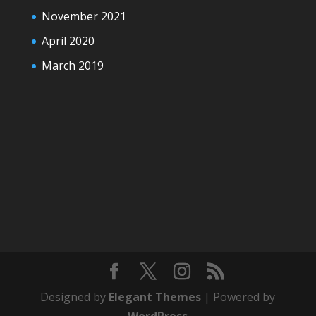
November 2021
April 2020
March 2019
Designed by
Elegant Themes
| Powered by
WordPress