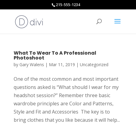
215-555-1234
What To Wear To A Professional
Photoshoot
by
Gary Walens
|
Mar 11, 2019
|
Uncategorized
One of the most common and most important
questions asked is “What should I wear for my
headshot session?” Remember three basic
wardrobe principles are Color and Patterns,
Style and Fit and Accessories The key is to
bring clothes that you like because it will help...