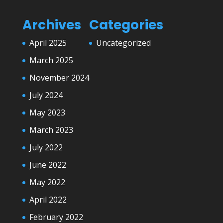
Archives
Categories
April 2025
Uncategorized
March 2025
November 2024
July 2024
May 2023
March 2023
July 2022
June 2022
May 2022
April 2022
February 2022