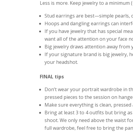
Less is more. Keep jewelry to a minimum (un
Stud earrings are best—simple pearls,
Hoops and dangling earrings can interfer
If you have jewelry that has special mea
want all of the attention on your face n
Big jewelry draws attention away from y
If your signature brand is big jewelry, 
your headshot.
FINAL tips
Don’t wear your portrait wardrobe in the
pressed pieces to the session on hange
Make sure everything is clean, pressed a
Bring at least 3 to 4 outfits but bring a
shoot. We only need above the waist for
full wardrobe, feel free to bring the pa