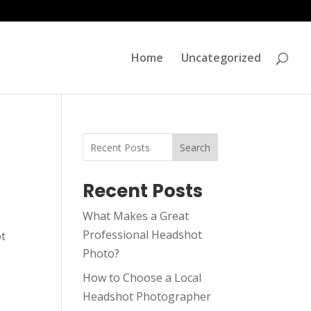
Home
Uncategorized
Search
Recent Posts
What Makes a Great
Professional Headshot
ot
Photo?
How to Choose a Local
Headshot Photographer