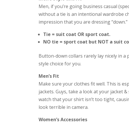
Men, if you’re going business casual (speci
without a tie is an intentional wardrobe cho
impression that you are dressing “down.”
Tie = suit coat OR sport coat.
NO tie = sport coat but NOT a suit co
Button-down collars rarely lay nicely in a
style choice for you.
Men’s Fit
Make sure your clothes fit well. This is es
jackets. Guys, take a look at your jacket &
watch that your shirt isn’t too tight, caus
look terrible in camera.
Women’s Accessories