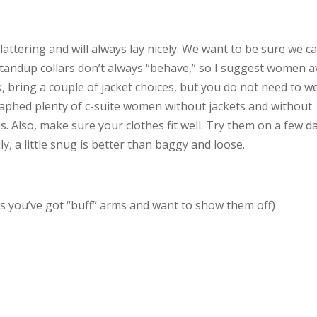
attering and will always lay nicely. We want to be sure we c
Standup collars don’t always “behave,” so I suggest women a
rk, bring a couple of jacket choices, but you do not need to w
graphed plenty of c-suite women without jackets and without
s. Also, make sure your clothes fit well. Try them on a few d
y, a little snug is better than baggy and loose.
ess you’ve got “buff” arms and want to show them off)