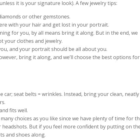
less it is your signature look). A few jewelry tips:
 diamonds or other gemstones.
e with your hair and get lost in your portrait.
ning for you, by all means bring it along. But in the end, we
ot your clothes and jewelry.
ou, and your portrait should be all about you.
however, bring it along, and we’ll choose the best options for
 car; seat belts = wrinkles. Instead, bring your clean, neatly
rs.
nd fits well.
s many choices as you like since we have plenty of time for t
 headshots. But if you feel more confident by putting on th
nts and shoes along.