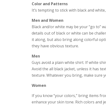
Color and Patterns
It’s tempting to stick with black and whit
Men and Women
Black and/or white may be your “go to” war
details out of black or white can be challe
it along, but also bring along colorful opt
they have obvious texture.
Men
Guys avoid a plain white shirt. If white shi
Avoid the all black jacket, unless it has t
texture. Whatever you bring, make sure you
Women
If you know “your colors,” bring items fro
enhance your skin tone. Rich colors and j