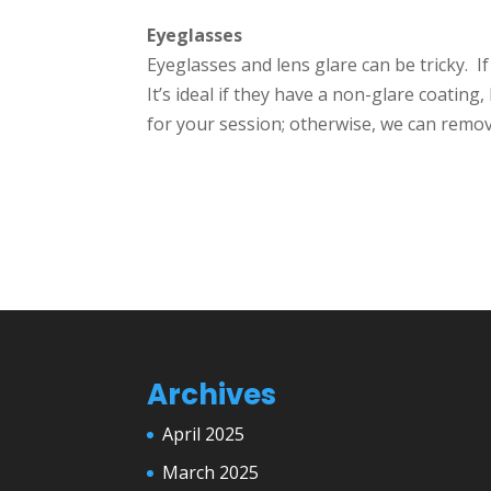
Eyeglasses
Eyeglasses and lens glare can be tricky. I
It’s ideal if they have a non-glare coating
for your session; otherwise, we can remov
Archives
April 2025
March 2025