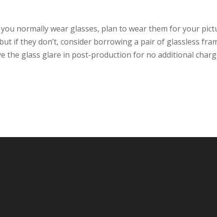
f you normally wear glasses, plan to wear them for your pict
, but if they don’t, consider borrowing a pair of glassless fra
e the glass glare in post-production for no additional charg