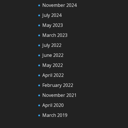
November 2024
July 2024
May 2023
March 2023
July 2022
June 2022
May 2022
April 2022
February 2022
November 2021
April 2020
March 2019