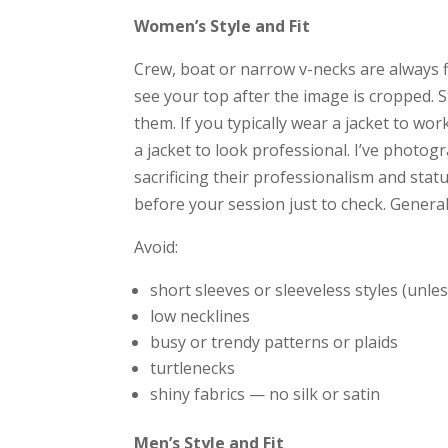
Women’s Style and Fit
Crew, boat or narrow v-necks are always fl
see your top after the image is cropped. 
them. If you typically wear a jacket to wo
a jacket to look professional. I’ve photo
sacrificing their professionalism and statu
before your session just to check. Generall
Avoid:
short sleeves or sleeveless styles (unl
low necklines
busy or trendy patterns or plaids
turtlenecks
shiny fabrics — no silk or satin
Men’s Style and Fit