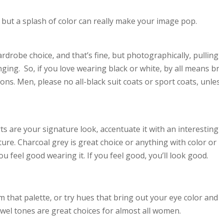
e, but a splash of color can really make your image pop.
drobe choice, and that’s fine, but photographically, pulling
nging. So, if you love wearing black or white, by all means b
ions. Men, please no all-black suit coats or sport coats, unle
rts are your signature look, accentuate it with an interesting 
exture. Charcoal grey is great choice or anything with color or
 feel good wearing it. If you feel good, you’ll look good.
m that palette, or try hues that bring out your eye color and
ewel tones are great choices for almost all women.