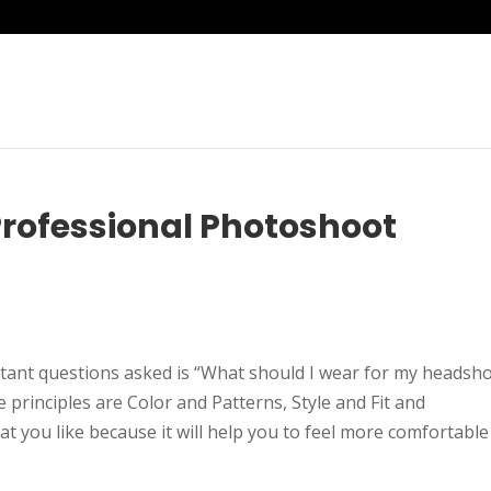
rofessional Photoshoot
nt questions asked is “What should I wear for my headsh
rinciples are Color and Patterns, Style and Fit and
at you like because it will help you to feel more comfortable