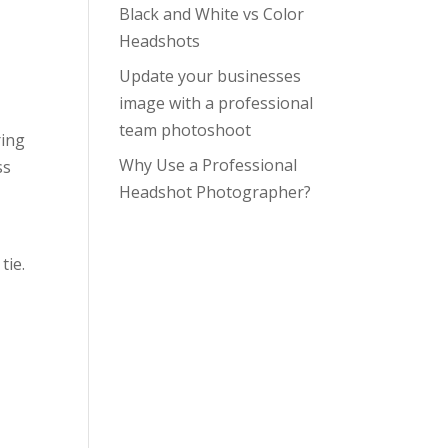
Black and White vs Color
Headshots
Update your businesses
image with a professional
team photoshoot
ring
Why Use a Professional
ss
Headshot Photographer?
tie.