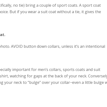
fically, no tie) bring a couple of sport coats. A sport coat
ice. But if you wear a suit coat without a tie, it gives the
at.
 photo. AVOID button down collars, unless it’s an intentional
pecially important for men’s collars, sports coats and suit
 shirt, watching for gaps at the back of your neck. Conversel
ing your neck to “bulge” over your collar−even a little bulge w