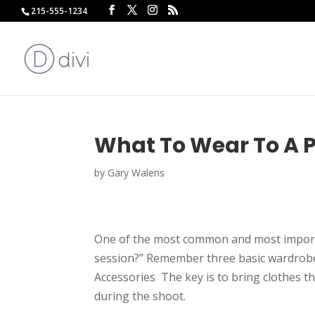
215-555-1234
What To Wear To A P
by
Gary Walens
One of the most common and most importa
session?” Remember three basic wardrobe p
Accessories The key is to bring clothes th
during the shoot.