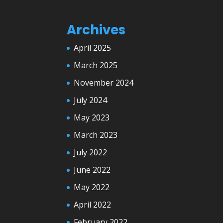
Archives
April 2025
March 2025
November 2024
July 2024
May 2023
March 2023
July 2022
June 2022
May 2022
April 2022
February 2022