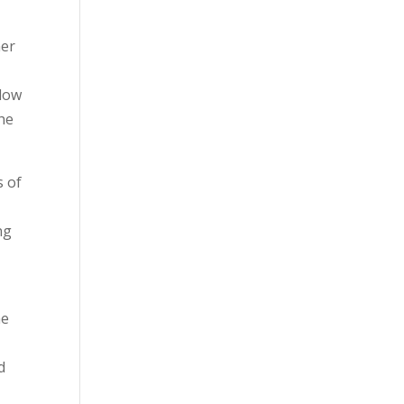
her
llow
the
s of
ng
e
he
d