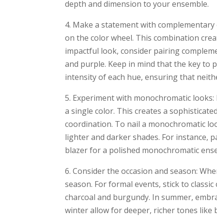
depth and dimension to your ensemble.
4. Make a statement with complementary 
on the color wheel. This combination crea
impactful look, consider pairing compleme
and purple. Keep in mind that the key to 
intensity of each hue, ensuring that neit
5. Experiment with monochromatic looks: 
a single color. This creates a sophisticate
coordination. To nail a monochromatic loo
lighter and darker shades. For instance, pa
blazer for a polished monochromatic ens
6. Consider the occasion and season: When
season. For formal events, stick to classic
charcoal and burgundy. In summer, embrace
winter allow for deeper, richer tones like