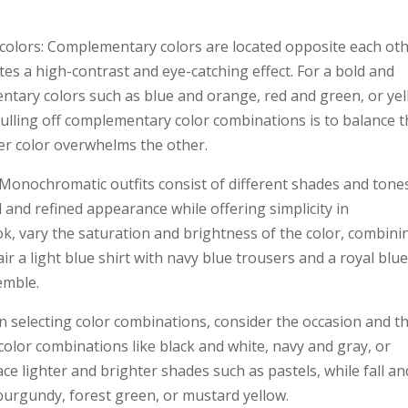
colors: Complementary colors are located opposite each ot
tes a high-contrast and eye-catching effect. For a bold and
ntary colors such as blue and orange, red and green, or ye
pulling off complementary color combinations is to balance 
her color overwhelms the other.
Monochromatic outfits consist of different shades and tone
d and refined appearance while offering simplicity in
k, vary the saturation and brightness of the color, combini
ir a light blue shirt with navy blue trousers and a royal blu
emble.
 selecting color combinations, consider the occasion and t
 color combinations like black and white, navy and gray, or
 lighter and brighter shades such as pastels, while fall an
 burgundy, forest green, or mustard yellow.