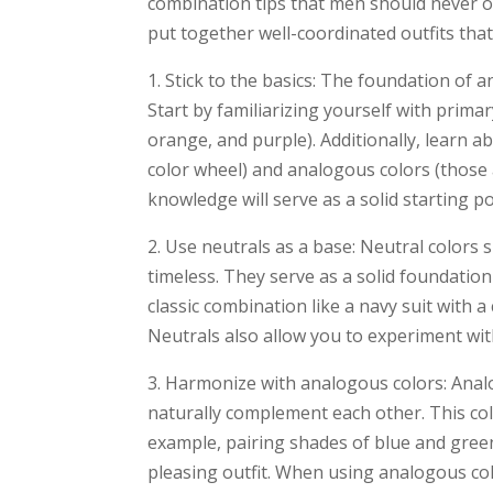
combination tips that men should never ove
put together well-coordinated outfits that 
1. Stick to the basics: The foundation of 
Start by familiarizing yourself with prima
orange, and purple). Additionally, learn 
color wheel) and analogous colors (those 
knowledge will serve as a solid starting p
2. Use neutrals as a base: Neutral colors s
timeless. They serve as a solid foundation
classic combination like a navy suit with a 
Neutrals also allow you to experiment with
3. Harmonize with analogous colors: Analo
naturally complement each other. This co
example, pairing shades of blue and green 
pleasing outfit. When using analogous col