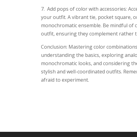
7. Add pops of color with accessories: Acc
your outfit. A vibrant tie, pocket square, o
monochromatic ensemble. Be mindful of co
outfit, ensuring they complement rather 
Conclusion: Mastering color combinations 
understanding the basics, exploring ana
monochromatic looks, and considering the 
stylish and well-coordinated outfits. Reme
afraid to experiment.