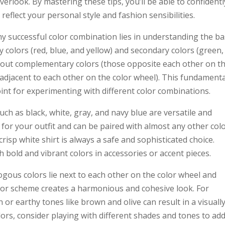
rlook. By mastering these tips, you’ll be able to confidentl
reflect your personal style and fashion sensibilities.
any successful color combination lies in understanding the ba
ry colors (red, blue, and yellow) and secondary colors (green,
about complementary colors (those opposite each other on t
adjacent to each other on the color wheel). This fundamenta
oint for experimenting with different color combinations.
uch as black, white, gray, and navy blue are versatile and
 for your outfit and can be paired with almost any other colo
crisp white shirt is always a safe and sophisticated choice.
 bold and vibrant colors in accessories or accent pieces.
gous colors lie next to each other on the color wheel and
lor scheme creates a harmonious and cohesive look. For
or earthy tones like brown and olive can result in a visuall
ors, consider playing with different shades and tones to ad