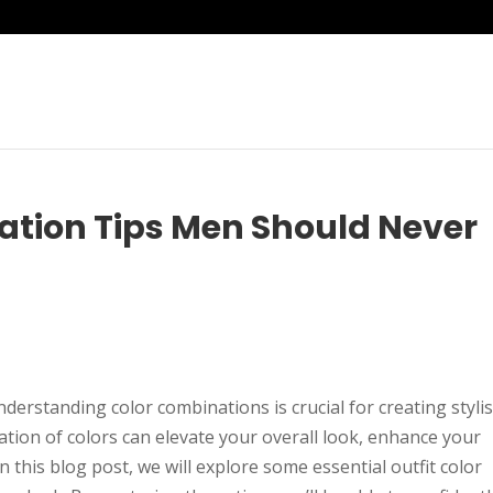
ation Tips Men Should Never
derstanding color combinations is crucial for creating styli
ation of colors can elevate your overall look, enhance your
n this blog post, we will explore some essential outfit color