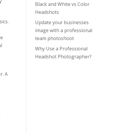
y
Black and White vs Color
Headshots
sics.
Update your businesses
image with a professional
he
team photoshoot
l
Why Use a Professional
Headshot Photographer?
r. A
y
d