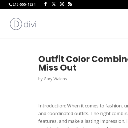
215-555-1234
Outfit Color Combin
Miss Out
by
Gary Walens
Introduction: When it comes to fashion, un
and coordinated outfits. The right combin
features, and make a lasting impression. I