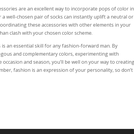
essories are an excellent way to incorporate pops of color i
r a well-chosen pair of socks can instantly uplift a neutral or
ordinating these accessories with other elements in your
than clash with your chosen color scheme.
is an essential skill for any fashion-forward man. By
logous and complementary colors, experimenting with
occasion and season, you’ll be well on your way to creatin
mber, fashion is an expression of your personality, so don’t