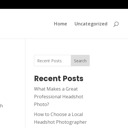
Home
Uncategorized
Search
Recent Posts
What Makes a Great
Professional Headshot
Photo?
sh
How to Choose a Local
Headshot Photographer