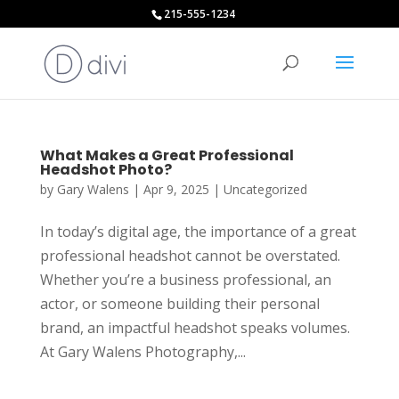
215-555-1234
What Makes a Great Professional
Headshot Photo?
by
Gary Walens
|
Apr 9, 2025
|
Uncategorized
In today’s digital age, the importance of a great
professional headshot cannot be overstated.
Whether you’re a business professional, an
actor, or someone building their personal
brand, an impactful headshot speaks volumes.
At Gary Walens Photography,...