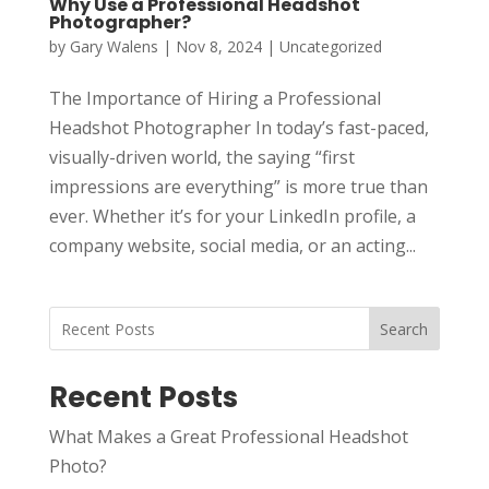
Why Use a Professional Headshot
Photographer?
by
Gary Walens
|
Nov 8, 2024
|
Uncategorized
The Importance of Hiring a Professional
Headshot Photographer In today’s fast-paced,
visually-driven world, the saying “first
impressions are everything” is more true than
ever. Whether it’s for your LinkedIn profile, a
company website, social media, or an acting...
Search
Recent Posts
What Makes a Great Professional Headshot
Photo?