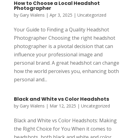
How to Choose a Local Headshot
Photographer
by
Gary Walens
|
Apr 3, 2025
|
Uncategorized
Your Guide to Finding a Quality Headshot
Photographer Choosing the right headshot
photographer is a pivotal decision that can
influence your professional image and
personal brand. A great headshot can change
how the world perceives you, enhancing both
personal and...
Black and White vs Color Headshots
by
Gary Walens
|
Mar 12, 2025
|
Uncategorized
Black and White vs Color Headshots: Making
the Right Choice for You When it comes to
headshots, both black and white and color