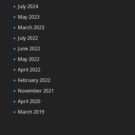
July 2024
May 2023
March 2023
July 2022
June 2022
May 2022
April 2022
February 2022
November 2021
April 2020
March 2019