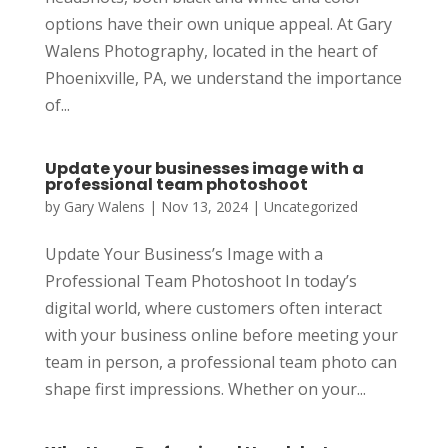
options have their own unique appeal. At Gary
Walens Photography, located in the heart of
Phoenixville, PA, we understand the importance
of...
Update your businesses image with a
professional team photoshoot
by
Gary Walens
|
Nov 13, 2024
|
Uncategorized
Update Your Business’s Image with a
Professional Team Photoshoot In today’s
digital world, where customers often interact
with your business online before meeting your
team in person, a professional team photo can
shape first impressions. Whether on your...