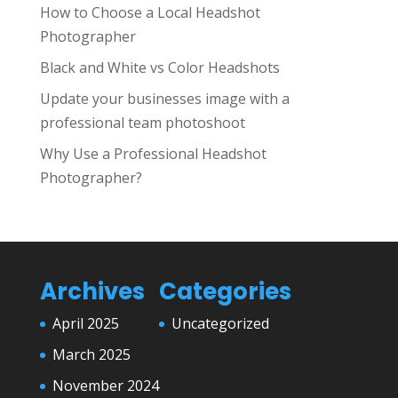
How to Choose a Local Headshot
Photographer
Black and White vs Color Headshots
Update your businesses image with a
professional team photoshoot
Why Use a Professional Headshot
Photographer?
Archives
Categories
April 2025
Uncategorized
March 2025
November 2024