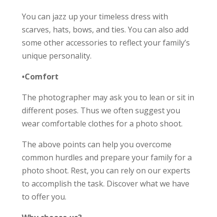
You can jazz up your timeless dress with
scarves, hats, bows, and ties. You can also add
some other accessories to reflect your family’s
unique personality.
•Comfort
The photographer may ask you to lean or sit in
different poses. Thus we often suggest you
wear comfortable clothes for a photo shoot.
The above points can help you overcome
common hurdles and prepare your family for a
photo shoot. Rest, you can rely on our experts
to accomplish the task. Discover what we have
to offer you.