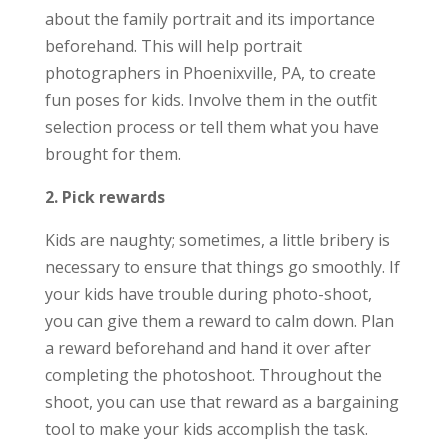
about the family portrait and its importance
beforehand. This will help portrait
photographers in Phoenixville, PA, to create
fun poses for kids. Involve them in the outfit
selection process or tell them what you have
brought for them.
2. Pick rewards
Kids are naughty; sometimes, a little bribery is
necessary to ensure that things go smoothly. If
your kids have trouble during photo-shoot,
you can give them a reward to calm down. Plan
a reward beforehand and hand it over after
completing the photoshoot. Throughout the
shoot, you can use that reward as a bargaining
tool to make your kids accomplish the task.