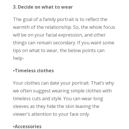
3. Decide on what to wear
The goal of a family portrait is to reflect the
warmth of the relationship. So, the whole focus
will be on your facial expression, and other
things can remain secondary. If you want some
tips on what to wear, the below points can
help-
•Timeless clothes
Your clothes can date your portrait. That’s why
we often suggest wearing simple clothes with
timeless cuts and style. You can wear long
sleeves as they hide the skin leaving the
viewer’s attention to your face only.
•Accessories