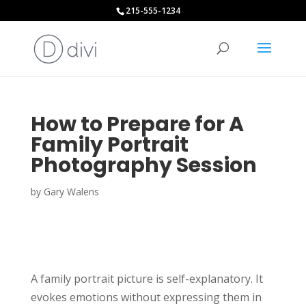
215-555-1234
How to Prepare for A
Family Portrait
Photography Session
by
Gary Walens
A family portrait picture is self-explanatory. It
evokes emotions without expressing them in