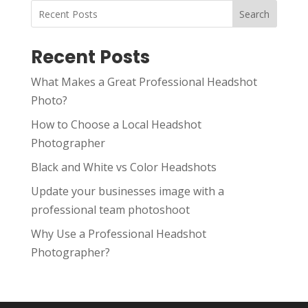
Search
Recent Posts
What Makes a Great Professional Headshot
Photo?
How to Choose a Local Headshot
Photographer
Black and White vs Color Headshots
Update your businesses image with a
professional team photoshoot
Why Use a Professional Headshot
Photographer?