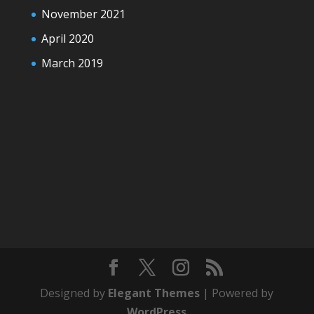
November 2021
April 2020
March 2019
Designed by
Elegant Themes
| Powered by
WordPress