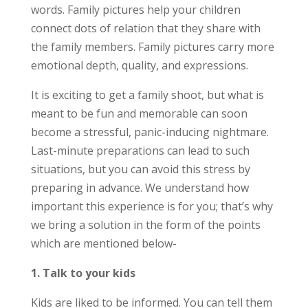
words. Family pictures help your children
connect dots of relation that they share with
the family members. Family pictures carry more
emotional depth, quality, and expressions.
It is exciting to get a family shoot, but what is
meant to be fun and memorable can soon
become a stressful, panic-inducing nightmare.
Last-minute preparations can lead to such
situations, but you can avoid this stress by
preparing in advance. We understand how
important this experience is for you; that’s why
we bring a solution in the form of the points
which are mentioned below-
1. Talk to your kids
Kids are liked to be informed. You can tell them