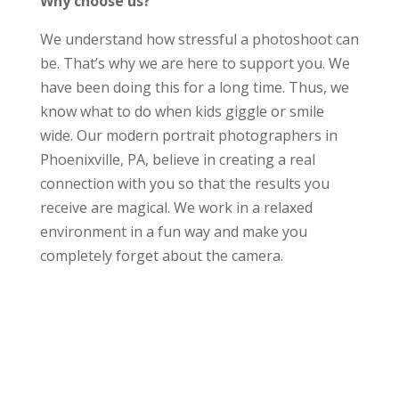
Why choose us?
We understand how stressful a photoshoot can
be. That’s why we are here to support you. We
have been doing this for a long time. Thus, we
know what to do when kids giggle or smile
wide. Our modern portrait photographers in
Phoenixville, PA, believe in creating a real
connection with you so that the results you
receive are magical. We work in a relaxed
environment in a fun way and make you
completely forget about the camera.