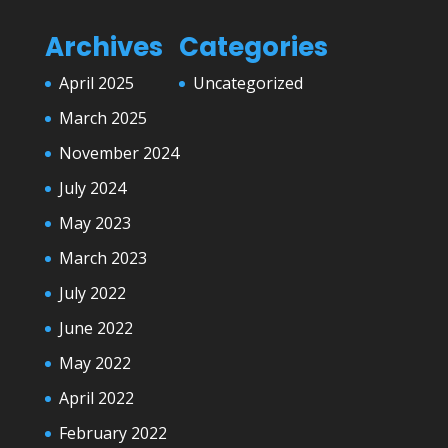
Archives
Categories
April 2025
Uncategorized
March 2025
November 2024
July 2024
May 2023
March 2023
July 2022
June 2022
May 2022
April 2022
February 2022